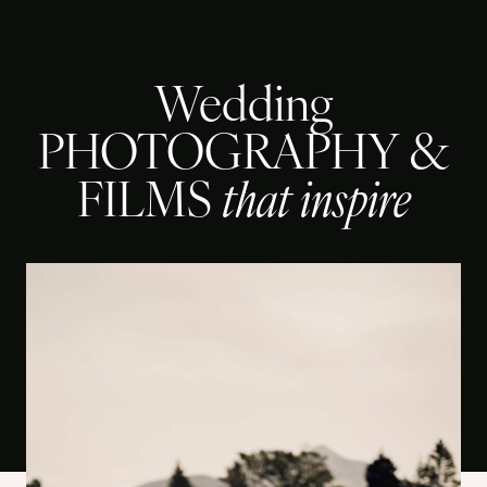
Wedding
PHOTOGRAPHY &
FILMS
that inspire