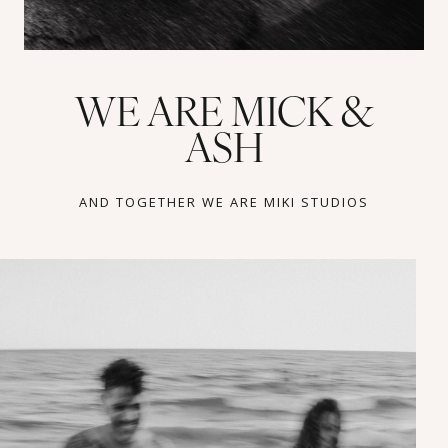
WE ARE MICK &
ASH
AND TOGETHER WE ARE MIKI STUDIOS